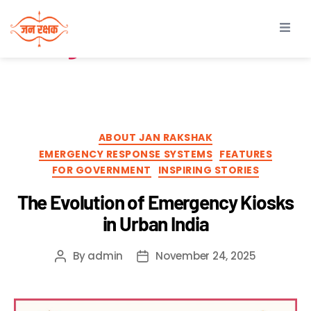
Tag:
safety device in
India
ABOUT JAN RAKSHAK
EMERGENCY RESPONSE SYSTEMS
FEATURES
FOR GOVERNMENT
INSPIRING STORIES
The Evolution of Emergency Kiosks
in Urban India
By
admin
November 24, 2025