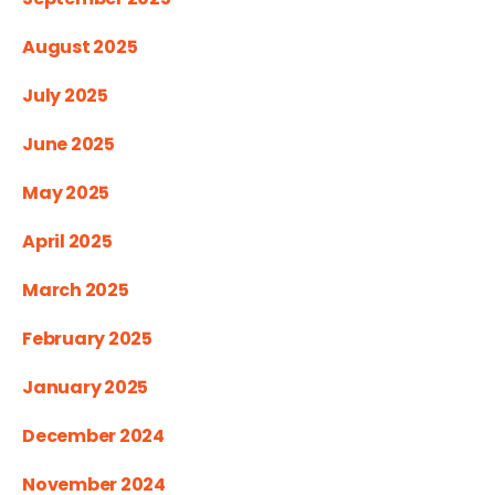
August 2025
July 2025
June 2025
May 2025
April 2025
March 2025
February 2025
January 2025
December 2024
November 2024