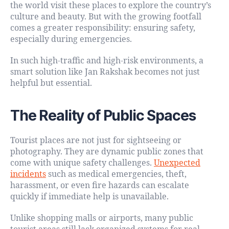
the world visit these places to explore the country’s
culture and beauty. But with the growing footfall
comes a greater responsibility: ensuring safety,
especially during emergencies.
In such high-traffic and high-risk environments, a
smart solution like Jan Rakshak becomes not just
helpful but essential.
The Reality of Public Spaces
Tourist places are not just for sightseeing or
photography. They are dynamic public zones that
come with unique safety challenges.
Unexpected
incidents
such as medical emergencies, theft,
harassment, or even fire hazards can escalate
quickly if immediate help is unavailable.
Unlike shopping malls or airports, many public