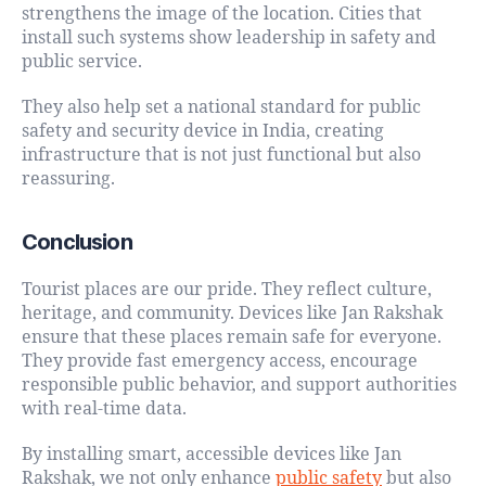
strengthens the image of the location. Cities that
install such systems show leadership in safety and
public service.
They also help set a national standard for public
safety and security device in India, creating
infrastructure that is not just functional but also
reassuring.
Conclusion
Tourist places are our pride. They reflect culture,
heritage, and community. Devices like Jan Rakshak
ensure that these places remain safe for everyone.
They provide fast emergency access, encourage
responsible public behavior, and support authorities
with real-time data.
By installing smart, accessible devices like Jan
Rakshak, we not only enhance
public safety
but also