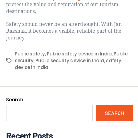
protect the value and reputation of our tourism
destinations.
Safety should never be an afterthought. With Jan
Rakshak, it becomes a visible, reliable part of the
journey.
Public safety
,
Public safety device in India
,
Public
security
,
Public security device in India
,
safety
device in India
Search
SEARCH
Recent Posts