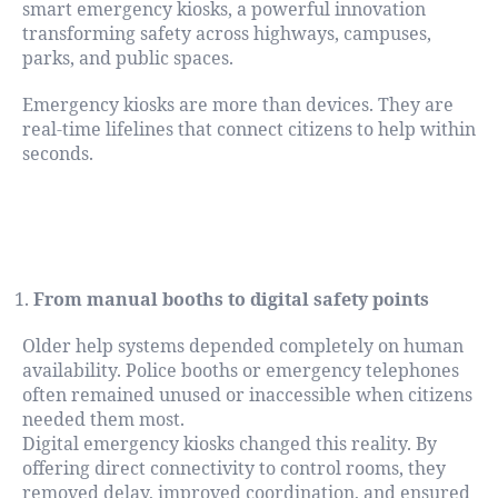
smart emergency kiosks, a powerful innovation
transforming safety across highways, campuses,
parks, and public spaces.
Emergency kiosks are more than devices. They are
real-time lifelines that connect citizens to help within
seconds.
How Emergency Kiosks in India Have
Evolved
From manual booths to digital safety points
Older help systems depended completely on human
availability. Police booths or emergency telephones
often remained unused or inaccessible when citizens
needed them most.
Digital emergency kiosks changed this reality. By
offering direct connectivity to control rooms, they
removed delay, improved coordination, and ensured