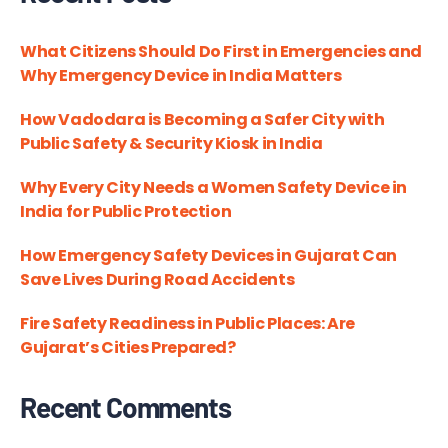
What Citizens Should Do First in Emergencies and
Why Emergency Device in India Matters
How Vadodara is Becoming a Safer City with
Public Safety & Security Kiosk in India
Why Every City Needs a Women Safety Device in
India for Public Protection
How Emergency Safety Devices in Gujarat Can
Save Lives During Road Accidents
Fire Safety Readiness in Public Places: Are
Gujarat’s Cities Prepared?
Recent Comments