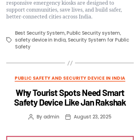
responsive emergency kiosks are designed to
support communities, save lives, and build safer,
better-connected cities across India.
Best Security System
,
Public Security system
,
safety device in India
,
Security System for Public
Safety
PUBLIC SAFETY AND SECURITY DEVICE IN INDIA
Why Tourist Spots Need Smart
Safety Device Like Jan Rakshak
By
admin
August 23, 2025