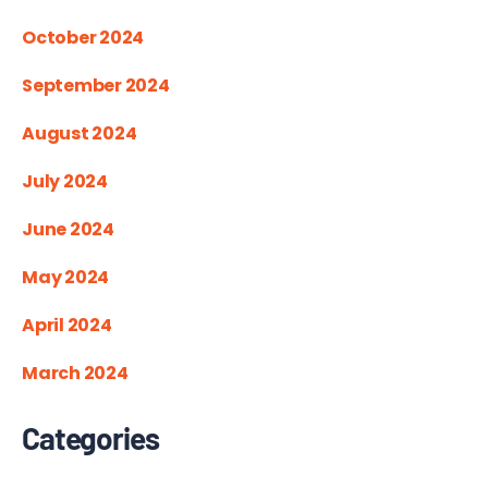
October 2024
September 2024
August 2024
July 2024
June 2024
May 2024
April 2024
March 2024
Categories