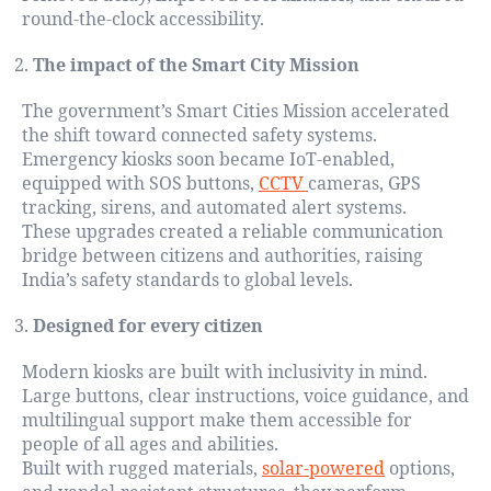
round-the-clock accessibility.
The impact of the Smart City Mission
The government’s Smart Cities Mission accelerated
the shift toward connected safety systems.
Emergency kiosks soon became IoT-enabled,
equipped with SOS buttons,
CCTV
cameras, GPS
tracking, sirens, and automated alert systems.
These upgrades created a reliable communication
bridge between citizens and authorities, raising
India’s safety standards to global levels.
Designed for every citizen
Modern kiosks are built with inclusivity in mind.
Large buttons, clear instructions, voice guidance, and
multilingual support make them accessible for
people of all ages and abilities.
Built with rugged materials,
solar-powered
options,