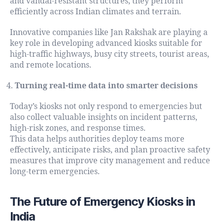
and vandal-resistant structures, they perform
efficiently across Indian climates and terrain.
Innovative companies like Jan Rakshak are playing a
key role in developing advanced kiosks suitable for
high-traffic highways, busy city streets, tourist areas,
and remote locations.
Turning real-time data into smarter decisions
Today’s kiosks not only respond to emergencies but
also collect valuable insights on incident patterns,
high-risk zones, and response times.
This data helps authorities deploy teams more
effectively, anticipate risks, and plan proactive safety
measures that improve city management and reduce
long-term emergencies.
The Future of Emergency Kiosks in
India