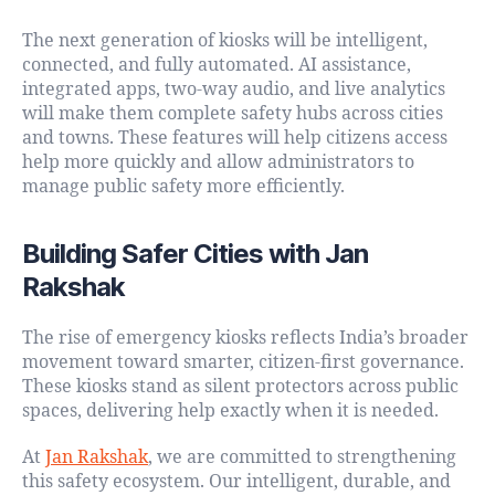
The next generation of kiosks will be intelligent,
connected, and fully automated. AI assistance,
integrated apps, two-way audio, and live analytics
will make them complete safety hubs across cities
and towns. These features will help citizens access
help more quickly and allow administrators to
manage public safety more efficiently.
Building Safer Cities with Jan
Rakshak
The rise of emergency kiosks reflects India’s broader
movement toward smarter, citizen-first governance.
These kiosks stand as silent protectors across public
spaces, delivering help exactly when it is needed.
At
Jan Rakshak
, we are committed to strengthening
this safety ecosystem. Our intelligent, durable, and