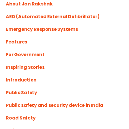
About Jan Rakshak
AED (Automated External Defibrillator)
Emergency Response Systems
Features
For Government
Inspiring Stories
Introduction
Public Safety
Public safety and security device in India
Road Safety