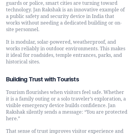
guards or police, smart cities are turning toward
technology. Jan Rakshak is an innovative example of
a public safety and security device in India that
works without needing a dedicated building or on-
site personnel.
It is modular, solar-powered, weatherproof, and
works reliably in outdoor environments. This makes
it ideal for roadsides, temple entrances, parks, and
historical sites.
Building Trust with Tourists
Tourism flourishes when visitors feel safe. Whether
it is a family outing or a solo traveler’s exploration, a
visible emergency device builds confidence. Jan
Rakshak silently sends a message: “You are protected
here.”
That sense of trust improves visitor experience and