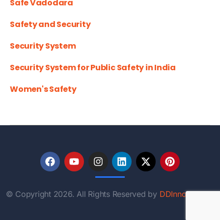
Safe Vadodara
Safety and Security
Security System
Security System for Public Safety in India
Women's Safety
© Copyright 2026. All Rights Reserved by
DDInnovations.