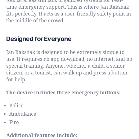
tourist areas still lack organized systems for real-
time emergency support. This is where Jan Rakshak
fits perfectly. It acts as a user-friendly safety point in
the middle of the crowd.
Designed for Everyone
Jan Rakshak is designed to be extremely simple to
use. It requires no app download, no internet, and no
special training. Anyone, whether a child, a senior
citizen, or a tourist, can walk up and press a button
for help.
The device includes three emergency buttons:
Police
Ambulance
Fire
Additional features include: