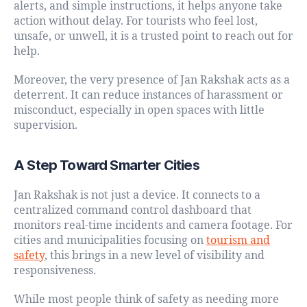
alerts, and simple instructions, it helps anyone take
action without delay. For tourists who feel lost,
unsafe, or unwell, it is a trusted point to reach out for
help.
Moreover, the very presence of Jan Rakshak acts as a
deterrent. It can reduce instances of harassment or
misconduct, especially in open spaces with little
supervision.
A Step Toward Smarter Cities
Jan Rakshak is not just a device. It connects to a
centralized command control dashboard that
monitors real-time incidents and camera footage. For
cities and municipalities focusing on
tourism and
safety
, this brings in a new level of visibility and
responsiveness.
While most people think of safety as needing more