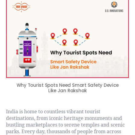
Why Tourist Spots Need Smart Safety Device
Like Jan Rakshak
India is home to countless vibrant tourist
destinations, from iconic heritage monuments and
bustling marketplaces to serene temples and scenic
parks. Every day, thousands of people from across