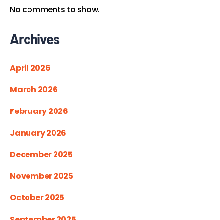
No comments to show.
Archives
April 2026
March 2026
February 2026
January 2026
December 2025
November 2025
October 2025
September 2025