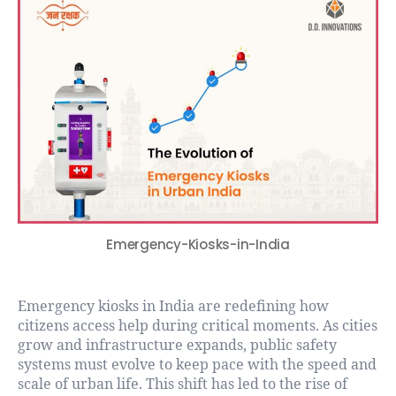
Emergency-Kiosks-in-India
Emergency kiosks in India are redefining how
citizens access help during critical moments. As cities
grow and infrastructure expands, public safety
systems must evolve to keep pace with the speed and
scale of urban life. This shift has led to the rise of