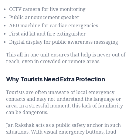
CCTV camera for live monitoring
Public announcement speaker
AED machine for cardiac emergencies
First aid kit and fire extinguisher
Digital display for public awareness messaging
This all-in-one unit ensures that help is never out of
reach, even in crowded or remote areas.
Why Tourists Need Extra Protection
Tourists are often unaware of local emergency
contacts and may not understand the language or
area. In a stressful moment, this lack of familiarity
can be dangerous.
Jan Rakshak acts as a public safety anchor in such
situations. With visual emergency buttons, loud