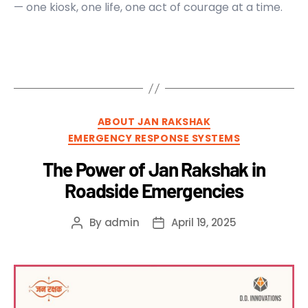
— one kiosk, one life, one act of courage at a time.
ABOUT JAN RAKSHAK
EMERGENCY RESPONSE SYSTEMS
The Power of Jan Rakshak in
Roadside Emergencies
By
admin
April 19, 2025