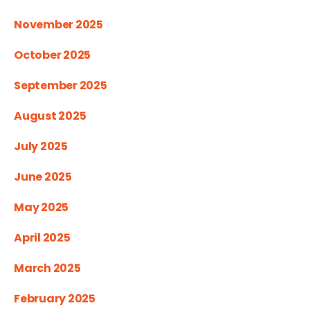
November 2025
October 2025
September 2025
August 2025
July 2025
June 2025
May 2025
April 2025
March 2025
February 2025