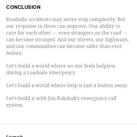
CONCLUSION
Roadside accidents may never stop completely. But
our response to them can improve. Our ability to
care for each other — even strangers on the road —
can become stronger. And our streets, our highways,
and our communities can become safer than ever
before.
Let’s build a world where no one feels helpless
during a roadside emergency.
Let’s build a world where help is just a button away.
Let’s build it with Jan Rakshak’s emergency call
system.