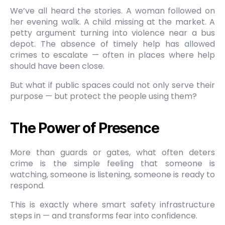
We’ve all heard the stories. A woman followed on
her evening walk. A child missing at the market. A
petty argument turning into violence near a bus
depot. The absence of timely help has allowed
crimes to escalate — often in places where help
should have been close.
But what if public spaces could not only serve their
purpose — but protect the people using them?
The Power of Presence
More than guards or gates, what often deters
crime is the simple feeling that someone is
watching, someone is listening, someone is ready to
respond.
This is exactly where smart safety infrastructure
steps in — and transforms fear into confidence.