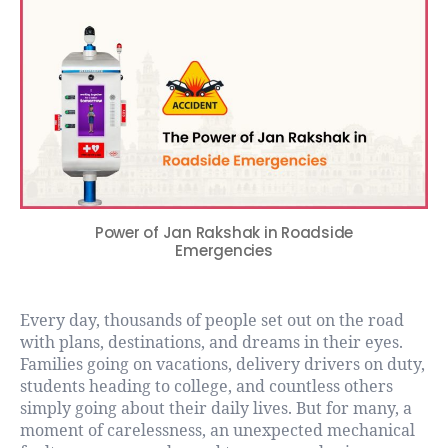
Power of Jan Rakshak in Roadside
Emergencies
Every day, thousands of people set out on the road
with plans, destinations, and dreams in their eyes.
Families going on vacations, delivery drivers on duty,
students heading to college, and countless others
simply going about their daily lives. But for many, a
moment of carelessness, an unexpected mechanical