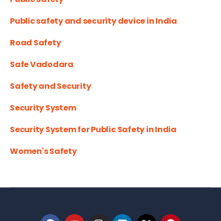
Public safety and security device in India
Road Safety
Safe Vadodara
Safety and Security
Security System
Security System for Public Safety in India
Women's Safety