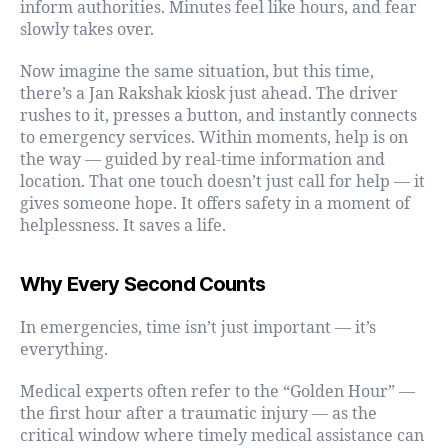
inform authorities. Minutes feel like hours, and fear
slowly takes over.
Now imagine the same situation, but this time,
there’s a Jan Rakshak kiosk just ahead. The driver
rushes to it, presses a button, and instantly connects
to emergency services. Within moments, help is on
the way — guided by real-time information and
location. That one touch doesn’t just call for help — it
gives someone hope. It offers safety in a moment of
helplessness. It saves a life.
Why Every Second Counts
In emergencies, time isn’t just important — it’s
everything.
Medical experts often refer to the “Golden Hour” —
the first hour after a traumatic injury — as the
critical window where timely medical assistance can