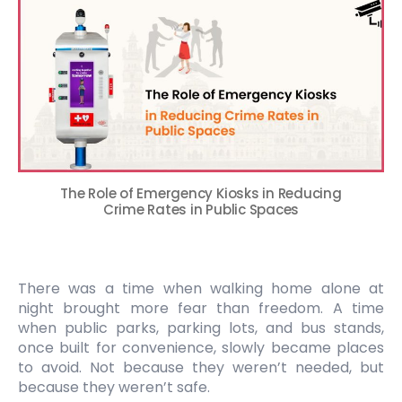
The Role of Emergency Kiosks in Reducing
Crime Rates in Public Spaces
There was a time when walking home alone at
night brought more fear than freedom. A time
when public parks, parking lots, and bus stands,
once built for convenience, slowly became places
to avoid. Not because they weren’t needed, but
because they weren’t safe.