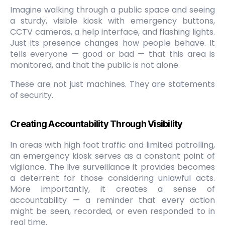
Imagine walking through a public space and seeing
a sturdy, visible kiosk with emergency buttons,
CCTV cameras, a help interface, and flashing lights.
Just its presence changes how people behave. It
tells everyone — good or bad — that this area is
monitored, and that the public is not alone.
These are not just machines. They are statements
of security.
Creating Accountability Through Visibility
In areas with high foot traffic and limited patrolling,
an emergency kiosk serves as a constant point of
vigilance. The live surveillance it provides becomes
a deterrent for those considering unlawful acts.
More importantly, it creates a sense of
accountability — a reminder that every action
might be seen, recorded, or even responded to in
real time.