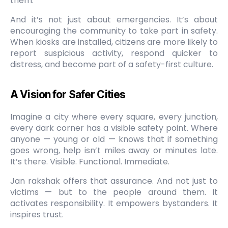
them.
And it’s not just about emergencies. It’s about
encouraging the community to take part in safety.
When kiosks are installed, citizens are more likely to
report suspicious activity, respond quicker to
distress, and become part of a safety-first culture.
A Vision for Safer Cities
Imagine a city where every square, every junction,
every dark corner has a visible safety point. Where
anyone — young or old — knows that if something
goes wrong, help isn’t miles away or minutes late.
It’s there. Visible. Functional. Immediate.
Jan rakshak offers that assurance. And not just to
victims — but to the people around them. It
activates responsibility. It empowers bystanders. It
inspires trust.