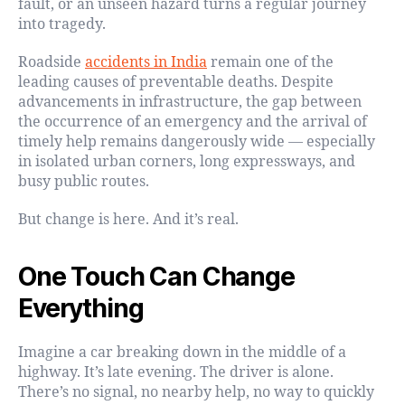
fault, or an unseen hazard turns a regular journey
into tragedy.
Roadside
accidents in India
remain one of the
leading causes of preventable deaths. Despite
advancements in infrastructure, the gap between
the occurrence of an emergency and the arrival of
timely help remains dangerously wide — especially
in isolated urban corners, long expressways, and
busy public routes.
But change is here. And it’s real.
One Touch Can Change
Everything
Imagine a car breaking down in the middle of a
highway. It’s late evening. The driver is alone.
There’s no signal, no nearby help, no way to quickly