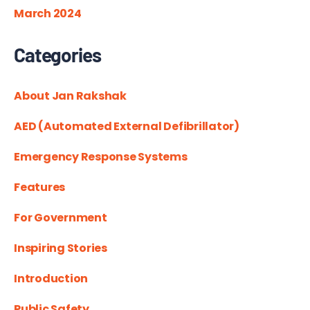
March 2024
Categories
About Jan Rakshak
AED (Automated External Defibrillator)
Emergency Response Systems
Features
For Government
Inspiring Stories
Introduction
Public Safety