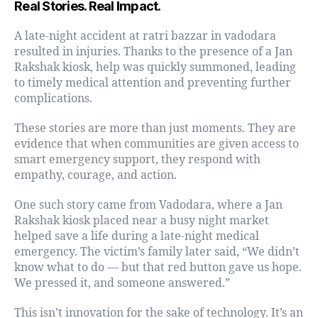
Real Stories. Real Impact.
A late-night accident at ratri bazzar in vadodara
resulted in injuries. Thanks to the presence of a Jan
Rakshak kiosk, help was quickly summoned, leading
to timely medical attention and preventing further
complications.
These stories are more than just moments. They are
evidence that when communities are given access to
smart emergency support, they respond with
empathy, courage, and action.
One such story came from Vadodara, where a Jan
Rakshak kiosk placed near a busy night market
helped save a life during a late-night medical
emergency. The victim’s family later said, “We didn’t
know what to do — but that red button gave us hope.
We pressed it, and someone answered.”
This isn’t innovation for the sake of technology. It’s an