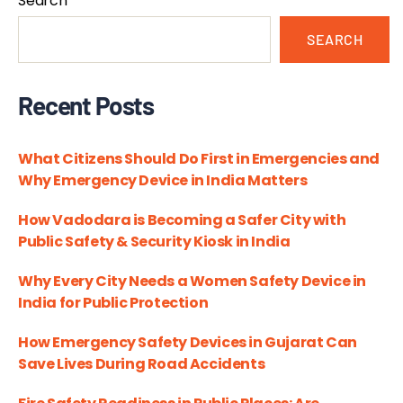
Search
SEARCH
Recent Posts
What Citizens Should Do First in Emergencies and
Why Emergency Device in India Matters
How Vadodara is Becoming a Safer City with
Public Safety & Security Kiosk in India
Why Every City Needs a Women Safety Device in
India for Public Protection
How Emergency Safety Devices in Gujarat Can
Save Lives During Road Accidents