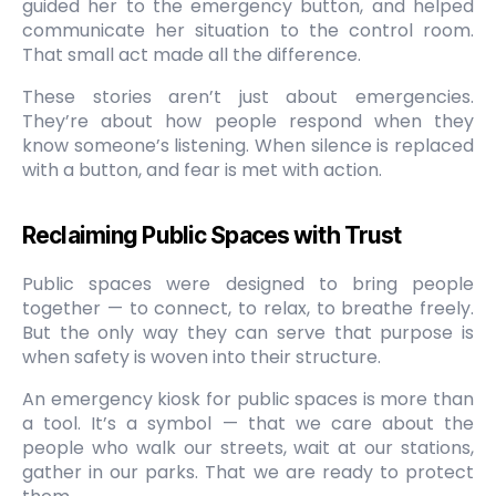
guided her to the emergency button, and helped
communicate her situation to the control room.
That small act made all the difference.
These stories aren’t just about emergencies.
They’re about how people respond when they
know someone’s listening. When silence is replaced
with a button, and fear is met with action.
Reclaiming Public Spaces with Trust
Public spaces were designed to bring people
together — to connect, to relax, to breathe freely.
But the only way they can serve that purpose is
when safety is woven into their structure.
An emergency kiosk for public spaces is more than
a tool. It’s a symbol — that we care about the
people who walk our streets, wait at our stations,
gather in our parks. That we are ready to protect