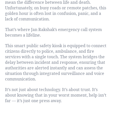
mean the difference between life and death.
Unfortunately, on busy roads or remote patches, this
golden hour is often lost in confusion, panic, and a
lack of communication.
That’s where Jan Rakshak’s emergency call system
becomes a lifeline.
This smart public safety kiosk is equipped to connect
citizens directly to police, ambulance, and fire
services with a single touch. The system bridges the
delay between incident and response, ensuring that
authorities are alerted instantly and can assess the
situation through integrated surveillance and voice
communication.
It’s not just about technology. It’s about trust. It’s
about knowing that in your worst moment, help isn’t
far — it’s just one press away.