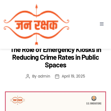
Month:
April 2025
ABOUT JAN RAKSHAK
SAFE VADODARA
The Role of Emergency Kiosks in
Reducing Crime Rates in Public
Spaces
By
admin
April 19, 2025