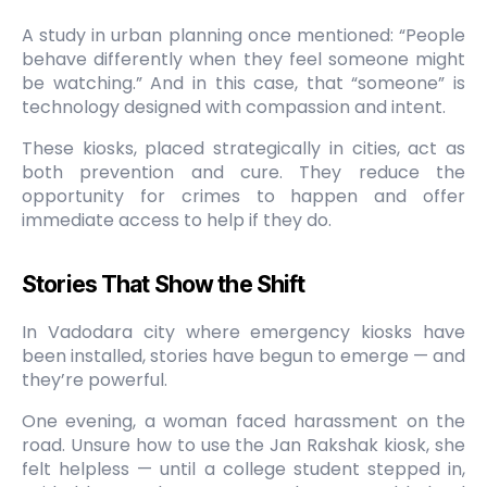
A study in urban planning once mentioned: “People
behave differently when they feel someone might
be watching.” And in this case, that “someone” is
technology designed with compassion and intent.
These kiosks, placed strategically in cities, act as
both prevention and cure. They reduce the
opportunity for crimes to happen and offer
immediate access to help if they do.
Stories That Show the Shift
In Vadodara city where emergency kiosks have
been installed, stories have begun to emerge — and
they’re powerful.
One evening, a woman faced harassment on the
road. Unsure how to use the Jan Rakshak kiosk, she
felt helpless — until a college student stepped in,