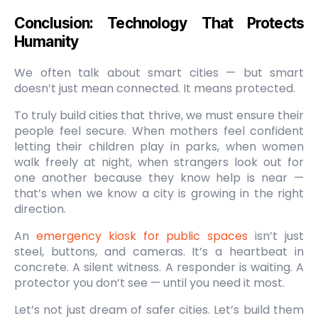
Conclusion: Technology That Protects
Humanity
We often talk about smart cities — but smart
doesn’t just mean connected. It means protected.
To truly build cities that thrive, we must ensure their
people feel secure. When mothers feel confident
letting their children play in parks, when women
walk freely at night, when strangers look out for
one another because they know help is near —
that’s when we know a city is growing in the right
direction.
An
emergency kiosk for public spaces
isn’t just
steel, buttons, and cameras. It’s a heartbeat in
concrete. A silent witness. A responder is waiting. A
protector you don’t see — until you need it most.
Let’s not just dream of safer cities. Let’s build them