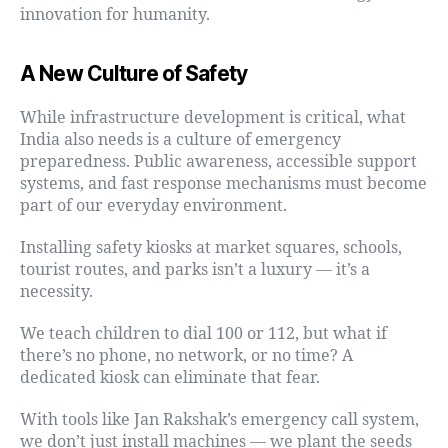
innovation for humanity.
A New Culture of Safety
While infrastructure development is critical, what
India also needs is a culture of emergency
preparedness. Public awareness, accessible support
systems, and fast response mechanisms must become
part of our everyday environment.
Installing safety kiosks at market squares, schools,
tourist routes, and parks isn’t a luxury — it’s a
necessity.
We teach children to dial 100 or 112, but what if
there’s no phone, no network, or no time? A
dedicated kiosk can eliminate that fear.
With tools like Jan Rakshak’s emergency call system,
we don’t just install machines — we plant the seeds