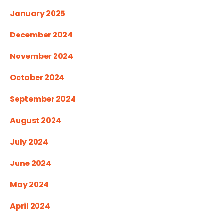
January 2025
December 2024
November 2024
October 2024
September 2024
August 2024
July 2024
June 2024
May 2024
April 2024