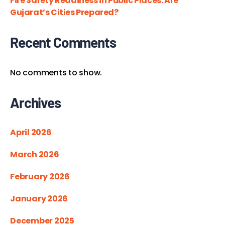
Fire Safety Readiness in Public Places: Are
Gujarat’s Cities Prepared?
Recent Comments
No comments to show.
Archives
April 2026
March 2026
February 2026
January 2026
December 2025