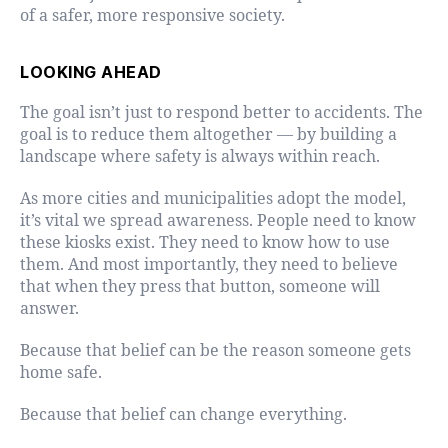
of a safer, more responsive society.
LOOKING AHEAD
The goal isn’t just to respond better to accidents. The
goal is to reduce them altogether — by building a
landscape where safety is always within reach.
As more cities and municipalities adopt the model,
it’s vital we spread awareness. People need to know
these kiosks exist. They need to know how to use
them. And most importantly, they need to believe
that when they press that button, someone will
answer.
Because that belief can be the reason someone gets
home safe.
Because that belief can change everything.