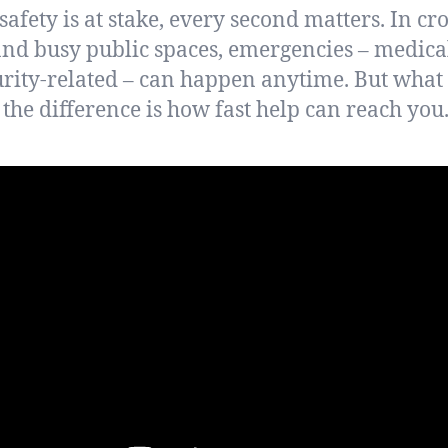
afety is at stake, every second matters. In c
 and busy public spaces, emergencies – medical,
urity-related – can happen anytime. But what 
the difference is how fast help can reach you