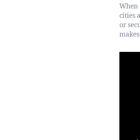
When s
cities
or sec
makes 