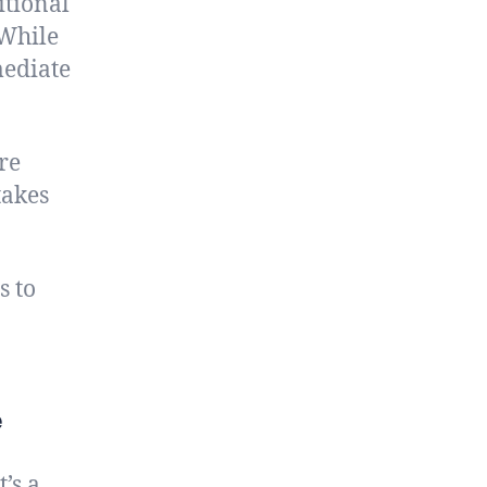
itional
 While
mediate
re
takes
s to
e
’s a