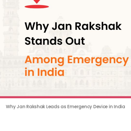
Why Jan Rakshak Leads as Emergency Device in India