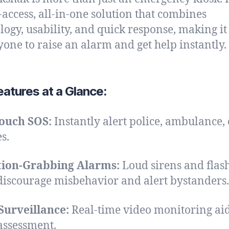
-access, all-in-one solution that combines
logy, usability, and quick response, making it
yone to raise an alarm and get help instantly.
atures at a Glance:
ouch SOS:
Instantly alert police, ambulance, 
s.
tion-Grabbing Alarms:
Loud sirens and flas
 discourage misbehavior and alert bystanders.
Surveillance:
Real-time video monitoring ai
assessment.