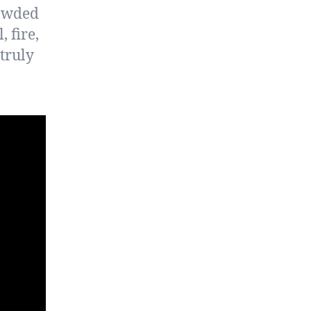
rowded
 fire,
truly
.