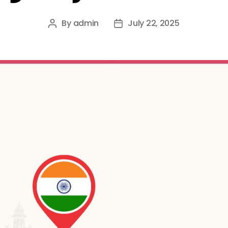
By
admin
July 22, 2025