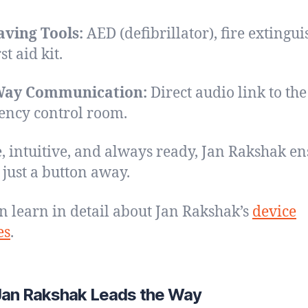
aving Tools:
AED (defibrillator), fire extingui
st aid kit.
ay Communication:
Direct audio link to the
ncy control room.
, intuitive, and always ready, Jan Rakshak en
s just a button away.
n learn in detail about Jan Rakshak’s
device
es
.
an Rakshak Leads the Way