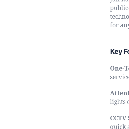
public
techno
for an
Key Fe
One-T
service
Atten
lights
CCTV 
quick 