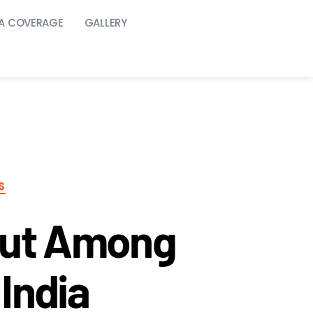
A COVERAGE
GALLERY
S
Out Among
India