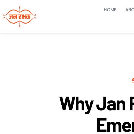
HOME
ABO
Why Jan 
Emer