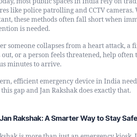
oday, most public spaces in India rely on trad
es like police patrolling and CCTV cameras.
ant, these methods often fall short when im
ention is needed.
r someone collapses from a heart attack, a fi
 out, or a person feels threatened, help often 
us minutes to arrive.
rn, efficient emergency device in India need
 this gap and Jan Rakshak does exactly that.
Jan Rakshak: A Smarter Way to Stay Saf
kshak is more than just an emergency kiosk. It