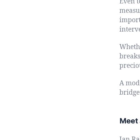
Even t
measur
import
interv
Whethe
breaks
precio
A mode
bridge
Meet 
Jan Ra