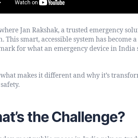
 where Jan Rakshak, a trusted emergency solu
in. This smart, accessible system has become a
ark for what an emergency device in India 
 what makes it different and why it’s transfo
safety.
at’s the Challenge?