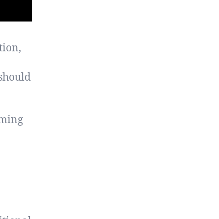
tion,
should
rming