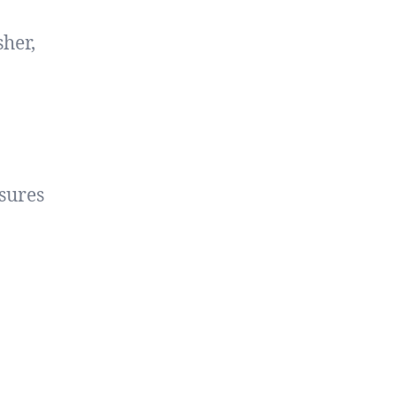
sher,
sures