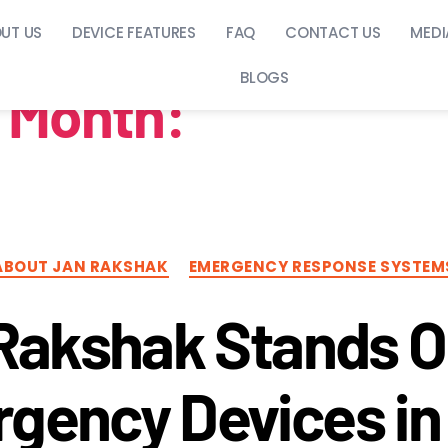
UT US
DEVICE FEATURES
FAQ
CONTACT US
MEDI
BLOGS
Month:
July 2025
ABOUT JAN RAKSHAK
EMERGENCY RESPONSE SYSTEM
Rakshak Stands 
gency Devices in 