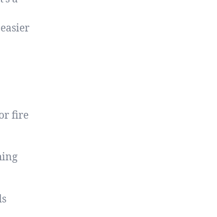
 easier
or fire
hing
ds