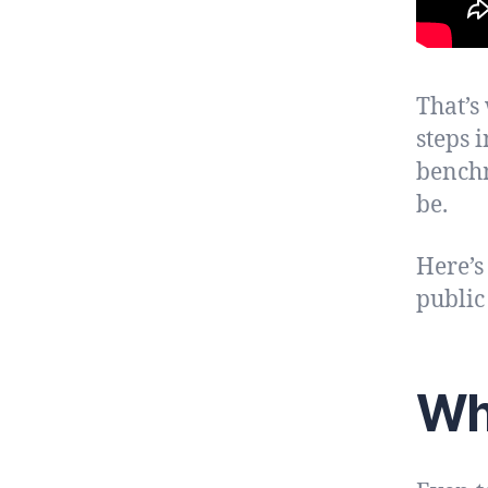
That’s
steps 
benchm
be.
Here’s
public 
Wh