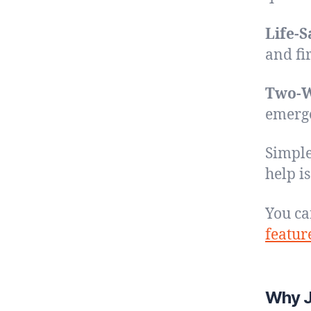
Life-S
and fir
Two-W
emerge
Simple
help i
You ca
featur
Why J