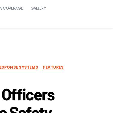
A COVERAGE
GALLERY
25
ESPONSE SYSTEMS
FEATURES
Officers
c Safety