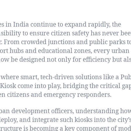
ies in India continue to expand rapidly, the
sibility to ensure citizen safety has never be
r. From crowded junctions and public parks t
ort hubs and educational zones, every urban
ow be designed not only for efficiency but als
s where smart, tech-driven solutions like a Pub
 Kiosk come into play, bridging the critical ga
n citizens and emergency responders.
ban development officers, understanding how
eploy, and integrate such kiosks into the city’
tructure is becoming a key component of mo