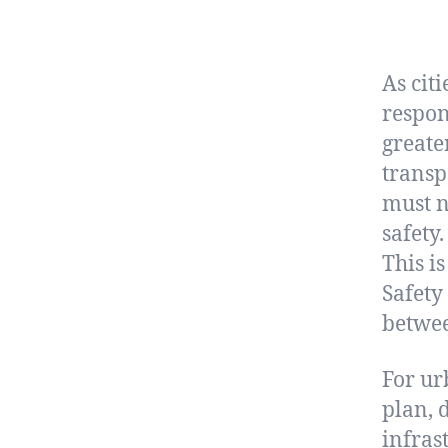
As cit
respon
greate
transp
must n
safety.
This i
Safety
betwee
For ur
plan, d
infras