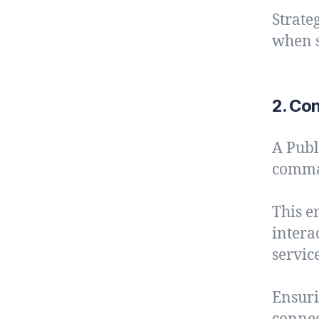
Strate
when s
2. Con
A Publ
comman
This e
intera
service
Ensuri