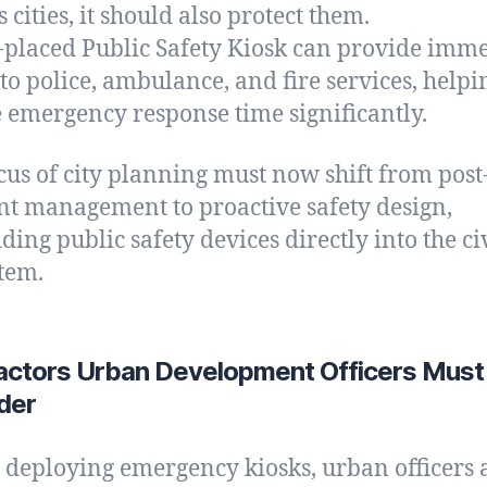
 cities, it should also protect them.
-placed Public Safety Kiosk can provide imm
 to police, ambulance, and fire services, helpi
 emergency response time significantly.
cus of city planning must now shift from post
nt management to proactive safety design,
ing public safety devices directly into the ci
tem.
actors Urban Development Officers Must
der
 deploying emergency kiosks, urban officers