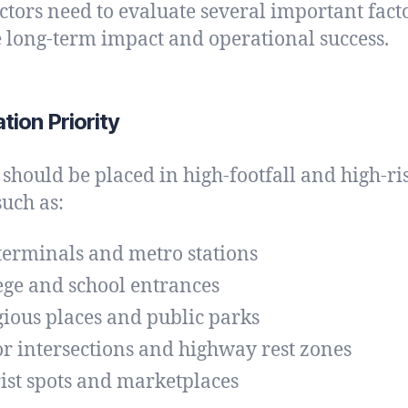
ctors need to evaluate several important facto
 long-term impact and operational success.
ation Priority
 should be placed in high-footfall and high-ri
such as:
terminals and metro stations
ege and school entrances
gious places and public parks
r intersections and highway rest zones
ist spots and marketplaces