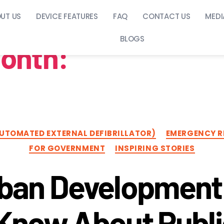
UT US
DEVICE FEATURES
FAQ
CONTACT US
MEDI
BLOGS
onth:
October 20
AUTOMATED EXTERNAL DEFIBRILLATOR)
EMERGENCY R
FOR GOVERNMENT
INSPIRING STORIES
ban Development 
Know About Publi