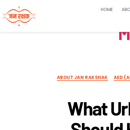
HOME
ABO
M
ABOUT JAN RAKSHAK
AED (
What Ur
Should 