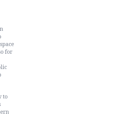
en
o
 space
o for
lic
p
 to
s
dern