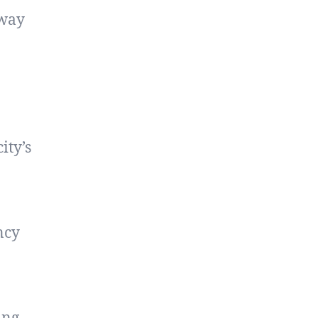
away
ity’s
ncy