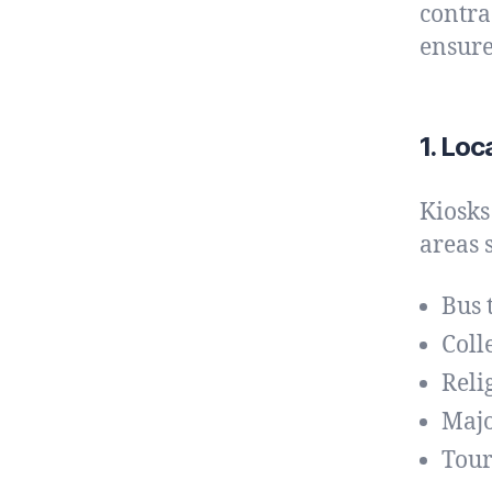
contra
ensure
1. Loc
Kiosks
areas 
Bus 
Coll
Reli
Majo
Tour