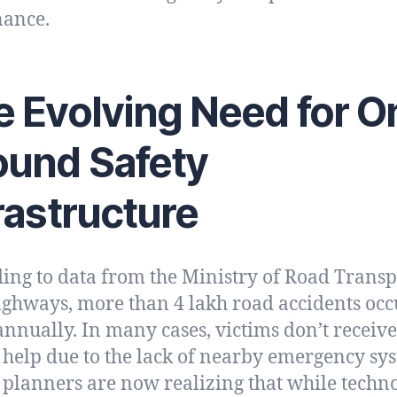
nance.
 Evolving Need for O
ound Safety
rastructure
ing to data from the Ministry of Road Transp
ghways, more than 4 lakh road accidents occ
annually. In many cases, victims don’t receive
 help due to the lack of nearby emergency sy
planners are now realizing that while techn