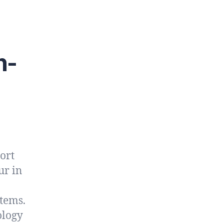
n-
ort
ur in
stems.
ology