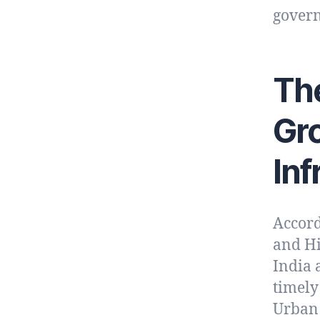
gover
The
Gr
Inf
Accord
and Hi
India 
timely
Urban 