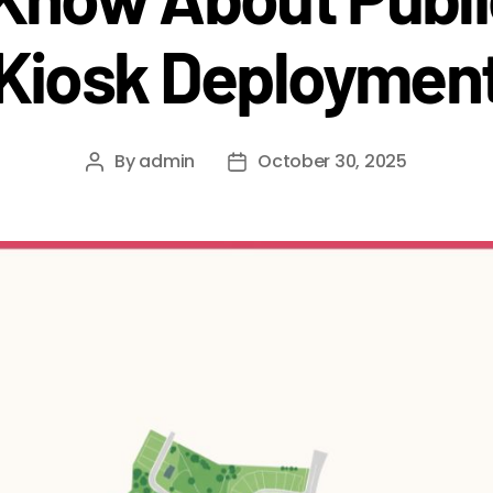
Kiosk Deploymen
By
admin
October 30, 2025