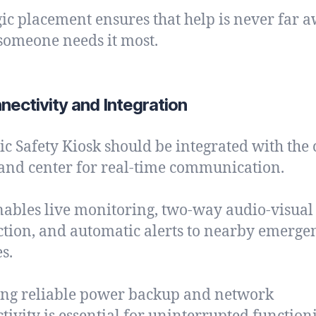
gic placement ensures that help is never far 
omeone needs it most.
nectivity and Integration
ic Safety Kiosk should be integrated with the c
d center for real-time communication.
nables live monitoring, two-way audio-visual
ction, and automatic alerts to nearby emerge
s.
ng reliable power backup and network