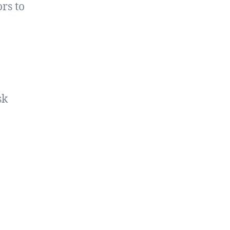
rs to
sk