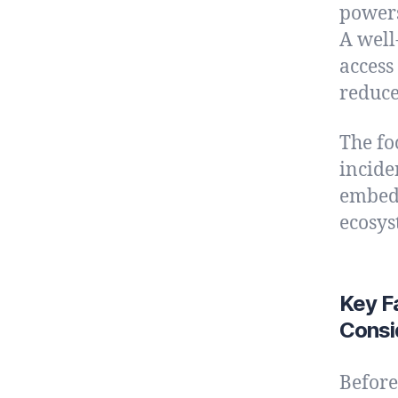
powers
A well
access
reduce
The fo
incide
embedd
ecosys
Key F
Consi
Before