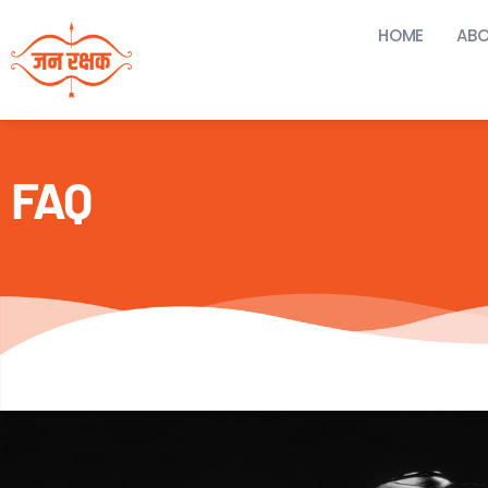
HOME
ABO
FAQ