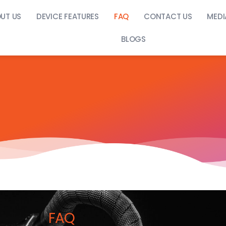
UT US
DEVICE FEATURES
FAQ
CONTACT US
MEDI
BLOGS
FAQ