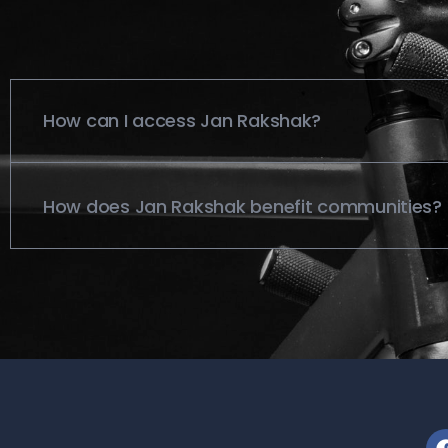
How can I access Jan Rakshak?
How does Jan Rakshak benefit communities?