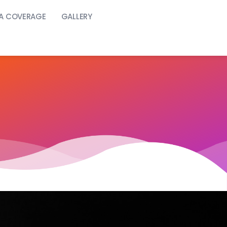
A COVERAGE
GALLERY