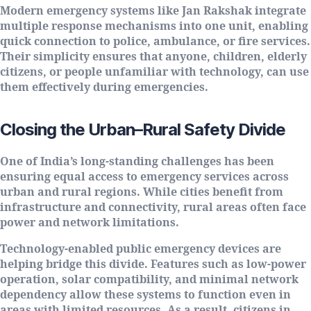
Modern emergency systems like Jan Rakshak integrate
multiple response mechanisms into one unit, enabling
quick connection to police, ambulance, or fire services.
Their simplicity ensures that anyone, children, elderly
citizens, or people unfamiliar with technology, can use
them effectively during emergencies.
Closing the Urban–Rural Safety Divide
One of India’s long-standing challenges has been
ensuring equal access to emergency services across
urban and rural regions. While cities benefit from
infrastructure and connectivity, rural areas often face
power and network limitations.
Technology-enabled public emergency devices are
helping bridge this divide. Features such as low-power
operation, solar compatibility, and minimal network
dependency allow these systems to function even in
areas with limited resources. As a result, citizens in