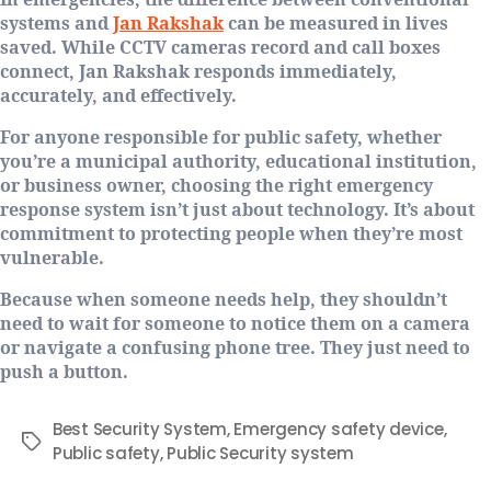
In emergencies, the difference between conventional
systems and
Jan Rakshak
can be measured in lives
saved. While CCTV cameras record and call boxes
connect, Jan Rakshak responds immediately,
accurately, and effectively.
For anyone responsible for public safety, whether
you’re a municipal authority, educational institution,
or business owner, choosing the right emergency
response system isn’t just about technology. It’s about
commitment to protecting people when they’re most
vulnerable.
Because when someone needs help, they shouldn’t
need to wait for someone to notice them on a camera
or navigate a confusing phone tree. They just need to
push a button.
Best Security System
,
Emergency safety device
,
Public safety
,
Public Security system