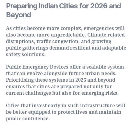
Preparing Indian Cities for 2026 and
Beyond
As cities become more complex, emergencies will
also become more unpredictable. Climate related
disruptions, traffic congestion, and growing
public gatherings demand resilient and adaptable
safety solutions.
Public Emergency Devices offer a scalable system
that can evolve alongside future urban needs.
Prioritising these systems in 2026 and beyond
ensures that cities are prepared not only for
current challenges but also for emerging risks.
Cities that invest early in such infrastructure will
be better equipped to protect lives and maintain
public confidence.