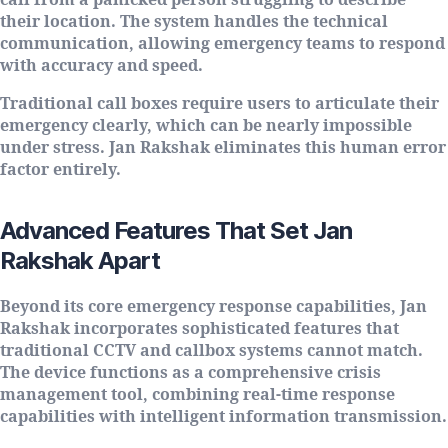
call from a panicked person struggling to describe
their location. The system handles the technical
communication, allowing emergency teams to respond
with accuracy and speed.
Traditional call boxes require users to articulate their
emergency clearly, which can be nearly impossible
under stress. Jan Rakshak eliminates this human error
factor entirely.
Advanced Features That Set Jan
Rakshak Apart
Beyond its core emergency response capabilities, Jan
Rakshak incorporates sophisticated features that
traditional CCTV and callbox systems cannot match.
The device functions as a comprehensive crisis
management tool, combining real-time response
capabilities with intelligent information transmission.