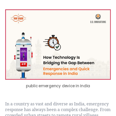
public emergency device in India
In a country as vast and diverse as India, emergency
response has always been a complex challenge. From
crowded urban streets to remote rural villages,