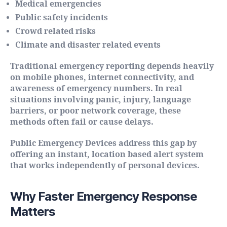
Medical emergencies
Public safety incidents
Crowd related risks
Climate and disaster related events
Traditional emergency reporting depends heavily
on mobile phones, internet connectivity, and
awareness of emergency numbers. In real
situations involving panic, injury, language
barriers, or poor network coverage, these
methods often fail or cause delays.
Public Emergency Devices address this gap by
offering an instant, location based alert system
that works independently of personal devices.
Why Faster Emergency Response
Matters