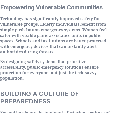
Empowering Vulnerable Communities
Technology has significantly improved safety for
vulnerable groups. Elderly individuals benefit from
simple push-button emergency systems. Women feel
safer with visible panic assistance units in public
spaces. Schools and institutions are better protected
with emergency devices that can instantly alert
authorities during threats.
By designing safety systems that prioritize
accessibility, public emergency solutions ensure
protection for everyone, not just the tech-savvy
population.
BUILDING A CULTURE OF
PREPAREDNESS
Beyond hardware, technology is fostering a culture of