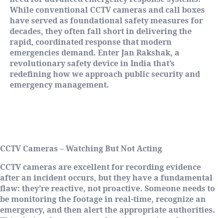
While conventional CCTV cameras and call boxes
have served as foundational safety measures for
decades, they often fall short in delivering the
rapid, coordinated response that modern
emergencies demand. Enter Jan Rakshak, a
revolutionary safety device in India that’s
redefining how we approach public security and
emergency management.
The Reality Check: Why Traditional
Systems Fall Short
CCTV Cameras – Watching But Not Acting
CCTV cameras are excellent for recording evidence
after an incident occurs, but they have a fundamental
flaw: they’re reactive, not proactive. Someone needs to
be monitoring the footage in real-time, recognize an
emergency, and then alert the appropriate authorities.