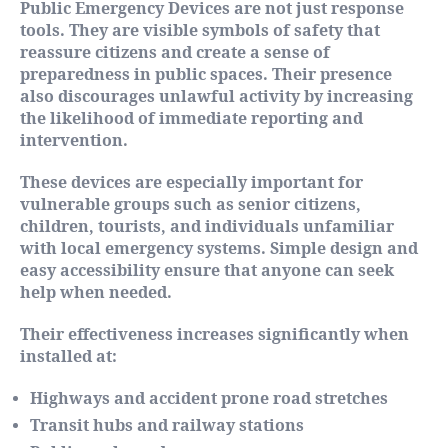
Public Emergency Devices are not just response
tools. They are visible symbols of safety that
reassure citizens and create a sense of
preparedness in public spaces. Their presence
also discourages unlawful activity by increasing
the likelihood of immediate reporting and
intervention.
These devices are especially important for
vulnerable groups such as senior citizens,
children, tourists, and individuals unfamiliar
with local emergency systems. Simple design and
easy accessibility ensure that anyone can seek
help when needed.
Their effectiveness increases significantly when
installed at:
Highways and accident prone road stretches
Transit hubs and railway stations