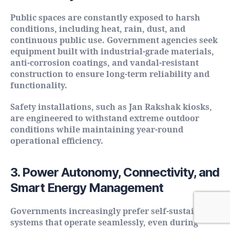
Public spaces are constantly exposed to harsh
conditions, including heat, rain, dust, and
continuous public use. Government agencies seek
equipment built with industrial-grade materials,
anti-corrosion coatings, and vandal-resistant
construction to ensure long-term reliability and
functionality.
Safety installations, such as Jan Rakshak kiosks,
are engineered to withstand extreme outdoor
conditions while maintaining year-round
operational efficiency.
3. Power Autonomy, Connectivity, and
Smart Energy Management
Governments increasingly prefer self-sustaining
systems that operate seamlessly, even during