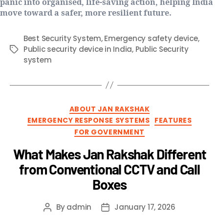
panic into organised, life-saving action, helping India
move toward a safer, more resilient future.
Best Security System
,
Emergency safety device
,
Public security device in India
,
Public Security
system
ABOUT JAN RAKSHAK
EMERGENCY RESPONSE SYSTEMS
FEATURES
FOR GOVERNMENT
What Makes Jan Rakshak Different
from Conventional CCTV and Call
Boxes
By
admin
January 17, 2026