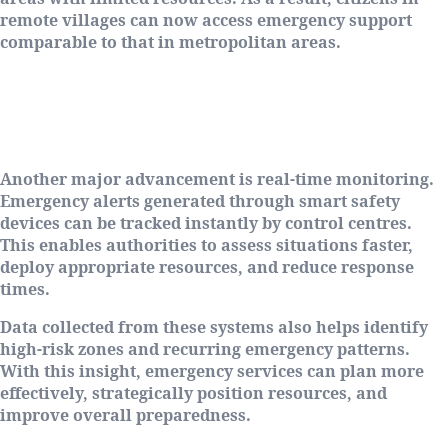
remote villages can now access emergency support
comparable to that in metropolitan areas.
Real-Time Monitoring and Smarter
Response
Another major advancement is real-time monitoring.
Emergency alerts generated through smart safety
devices can be tracked instantly by control centres.
This enables authorities to assess situations faster,
deploy appropriate resources, and reduce response
times.
Data collected from these systems also helps identify
high-risk zones and recurring emergency patterns.
With this insight, emergency services can plan more
effectively, strategically position resources, and
improve overall preparedness.