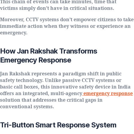
This chain of events can take minutes, time that
victims simply don’t have in critical situations.
Moreover, CCTV systems don’t empower citizens to take
immediate action when they witness or experience an
emergency.
How Jan Rakshak Transforms
Emergency Response
Jan Rakshak represents a paradigm shift in public
safety technology. Unlike passive CCTV systems or
basic call boxes, this innovative safety device in India
offers an integrated, multi-agency
emergency response
solution that addresses the critical gaps in
conventional systems.
Tri-Button Smart Response System