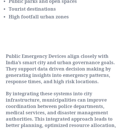
Public parks and open spaces
Tourist destinations
High footfall urban zones
Supporting Smart City and
Governance Objectives
Public Emergency Devices align closely with
India’s smart city and urban governance goals.
They support data driven decision making by
generating insights into emergency patterns,
response times, and high risk locations.
By integrating these systems into city
infrastructure, municipalities can improve
coordination between police departments,
medical services, and disaster management
authorities. This integrated approach leads to
better planning, optimized resource allocation,