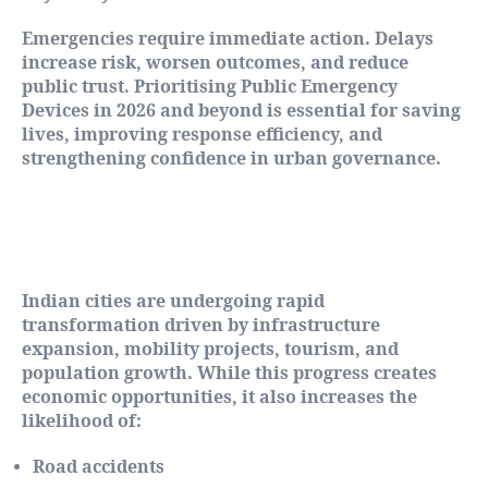
Emergencies require immediate action. Delays
increase risk, worsen outcomes, and reduce
public trust. Prioritising Public Emergency
Devices in 2026 and beyond is essential for saving
lives, improving response efficiency, and
strengthening confidence in urban governance.
Urban Growth and the Rising Risk of
Emergencies
Indian cities are undergoing rapid
transformation driven by infrastructure
expansion, mobility projects, tourism, and
population growth. While this progress creates
economic opportunities, it also increases the
likelihood of:
Road accidents