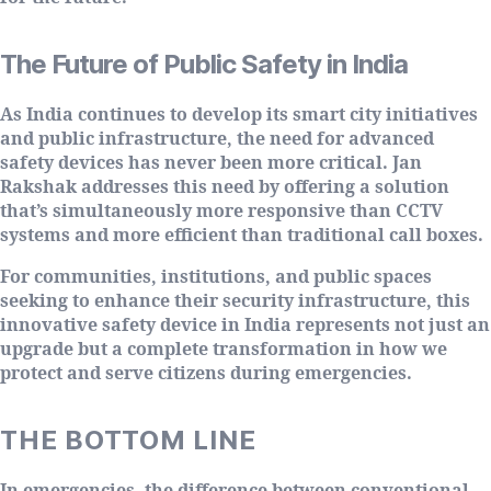
The Future of Public Safety in India
As India continues to develop its smart city initiatives
and public infrastructure, the need for advanced
safety devices has never been more critical. Jan
Rakshak addresses this need by offering a solution
that’s simultaneously more responsive than CCTV
systems and more efficient than traditional call boxes.
For communities, institutions, and public spaces
seeking to enhance their security infrastructure, this
innovative safety device in India represents not just an
upgrade but a complete transformation in how we
protect and serve citizens during emergencies.
THE BOTTOM LINE