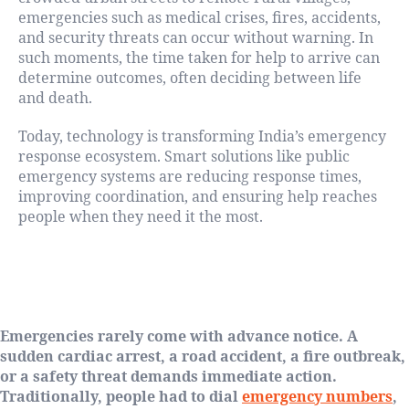
emergencies such as medical crises, fires, accidents,
and security threats can occur without warning. In
such moments, the time taken for help to arrive can
determine outcomes, often deciding between life
and death.
Today, technology is transforming India’s emergency
response ecosystem. Smart solutions like public
emergency systems are reducing response times,
improving coordination, and ensuring help reaches
people when they need it the most.
The Critical Minutes That Define
Outcomes
Emergencies rarely come with advance notice. A
sudden cardiac arrest, a road accident, a fire outbreak,
or a safety threat demands immediate action.
Traditionally, people had to dial
emergency numbers
,