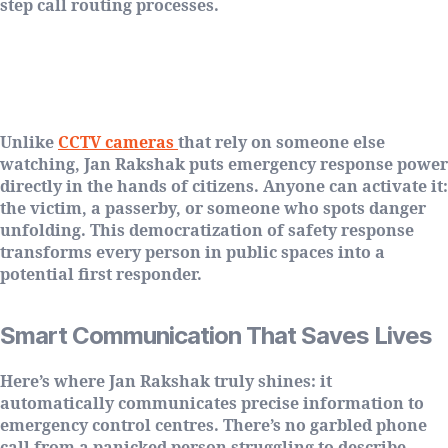
step call routing processes.
Empowering Citizens, Not Just
Monitoring Them
Unlike
CCTV cameras
that rely on someone else
watching, Jan Rakshak puts emergency response power
directly in the hands of citizens. Anyone can activate it:
the victim, a passerby, or someone who spots danger
unfolding. This democratization of safety response
transforms every person in public spaces into a
potential first responder.
Smart Communication That Saves Lives
Here’s where Jan Rakshak truly shines: it
automatically communicates precise information to
emergency control centres. There’s no garbled phone