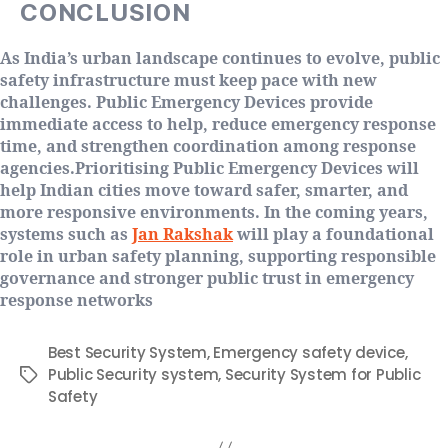
CONCLUSION
As India’s urban landscape continues to evolve, public
safety infrastructure must keep pace with new
challenges. Public Emergency Devices provide
immediate access to help, reduce emergency response
time, and strengthen coordination among response
agencies.Prioritising Public Emergency Devices will
help Indian cities move toward safer, smarter, and
more responsive environments. In the coming years,
systems such as
Jan Rakshak
will play a foundational
role in urban safety planning, supporting responsible
governance and stronger public trust in emergency
response networks
Best Security System
,
Emergency safety device
,
Public Security system
,
Security System for Public
Safety