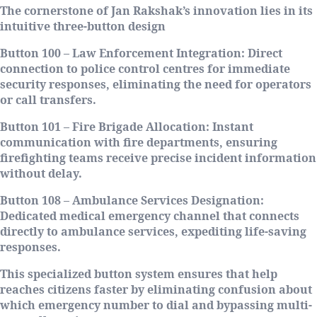
The cornerstone of Jan Rakshak’s innovation lies in its
intuitive three-button design
Button 100 – Law Enforcement Integration
: Direct
connection to police control centres for immediate
security responses, eliminating the need for operators
or call transfers.
Button 101 – Fire Brigade Allocation
: Instant
communication with fire departments, ensuring
firefighting teams receive precise incident information
without delay.
Button 108 – Ambulance Services Designation
:
Dedicated medical emergency channel that connects
directly to ambulance services, expediting life-saving
responses.
This specialized button system ensures that help
reaches citizens faster by eliminating confusion about
which emergency number to dial and bypassing multi-