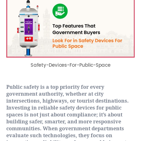
Safety-Devices-For-Public-Space
Public safety is a top priority for every
government authority, whether at city
intersections, highways, or tourist destinations.
Investing in reliable safety devices for public
spaces is not just about compliance; it’s about
building safer, smarter, and more responsive
communities. When government departments
evaluate such technologies, they focus on