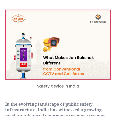
Safety device in India
In the evolving landscape of public safety
infrastructure, India has witnessed a growing
need for advanced emergency response systems.