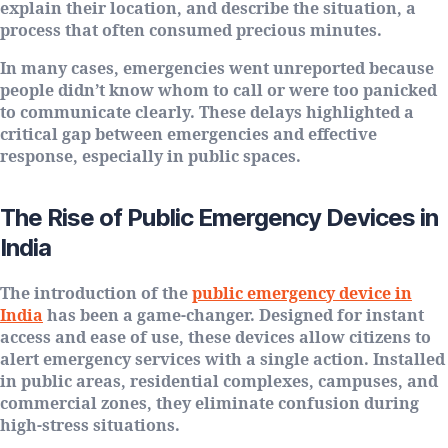
explain their location, and describe the situation, a
process that often consumed precious minutes.
In many cases, emergencies went unreported because
people didn’t know whom to call or were too panicked
to communicate clearly. These delays highlighted a
critical gap between emergencies and effective
response, especially in public spaces.
The Rise of Public Emergency Devices in
India
The introduction of the
public emergency device in
India
has been a game-changer. Designed for instant
access and ease of use, these devices allow citizens to
alert emergency services with a single action. Installed
in public areas, residential complexes, campuses, and
commercial zones, they eliminate confusion during
high-stress situations.