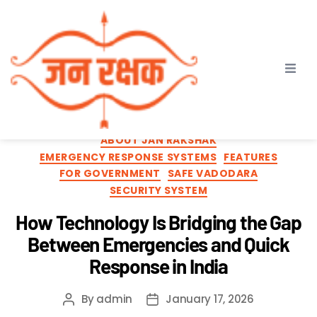
Category:
For
Government
ABOUT JAN RAKSHAK
EMERGENCY RESPONSE SYSTEMS
FEATURES
FOR GOVERNMENT
SAFE VADODARA
SECURITY SYSTEM
How Technology Is Bridging the Gap
Between Emergencies and Quick
Response in India
By
admin
January 17, 2026