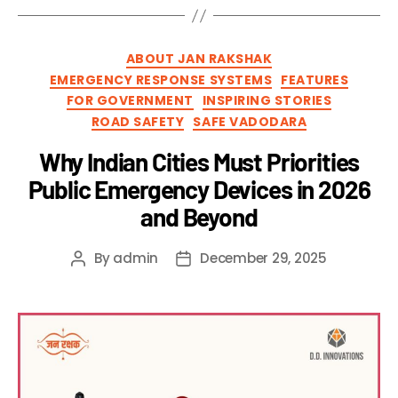
ABOUT JAN RAKSHAK
EMERGENCY RESPONSE SYSTEMS
FEATURES
FOR GOVERNMENT
INSPIRING STORIES
ROAD SAFETY
SAFE VADODARA
Why Indian Cities Must Priorities
Public Emergency Devices in 2026
and Beyond
By
admin
December 29, 2025