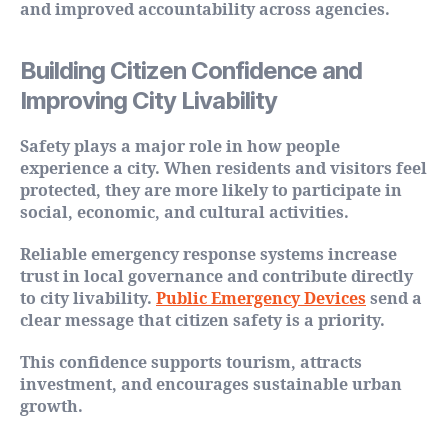
and improved accountability across agencies.
Building Citizen Confidence and
Improving City Livability
Safety plays a major role in how people
experience a city. When residents and visitors feel
protected, they are more likely to participate in
social, economic, and cultural activities.
Reliable emergency response systems increase
trust in local governance and contribute directly
to city livability.
Public Emergency Devices
send a
clear message that citizen safety is a priority.
This confidence supports tourism, attracts
investment, and encourages sustainable urban
growth.