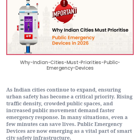
Why-Indian-Cities-Must-Priorities-Public-
Emergency-Devices
As Indian cities continue to expand, ensuring
urban safety has become a critical priority. Rising
traffic density, crowded public spaces, and
increased public movement demand faster
emergency response. In many situations, even a
few minutes can save lives. Public Emergency
Devices are now emerging as a vital part of smart
city safety infrastructure.