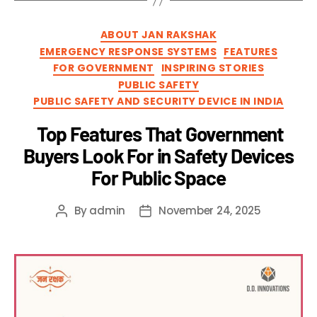
ABOUT JAN RAKSHAK
EMERGENCY RESPONSE SYSTEMS
FEATURES
FOR GOVERNMENT
INSPIRING STORIES
PUBLIC SAFETY
PUBLIC SAFETY AND SECURITY DEVICE IN INDIA
Top Features That Government
Buyers Look For in Safety Devices
For Public Space
By
admin
November 24, 2025