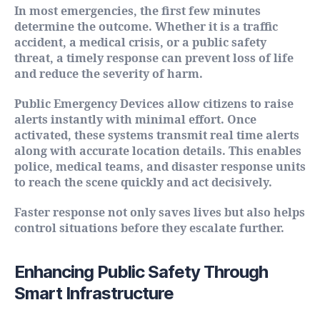
In most emergencies, the first few minutes
determine the outcome. Whether it is a traffic
accident, a medical crisis, or a public safety
threat, a timely response can prevent loss of life
and reduce the severity of harm.
Public Emergency Devices allow citizens to raise
alerts instantly with minimal effort. Once
activated, these systems transmit real time alerts
along with accurate location details. This enables
police, medical teams, and disaster response units
to reach the scene quickly and act decisively.
Faster response not only saves lives but also helps
control situations before they escalate further.
Enhancing Public Safety Through
Smart Infrastructure