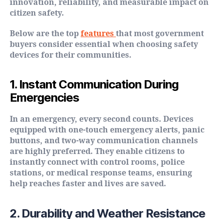
innovation, reliability, and measurable impact on
citizen safety.
Below are the top
features
that most government
buyers consider essential when choosing safety
devices for their communities.
1. Instant Communication During
Emergencies
In an emergency, every second counts. Devices
equipped with one-touch emergency alerts, panic
buttons, and two-way communication channels
are highly preferred. They enable citizens to
instantly connect with control rooms, police
stations, or medical response teams, ensuring
help reaches faster and lives are saved.
2. Durability and Weather Resistance