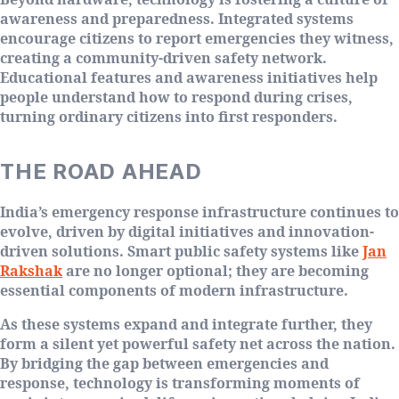
awareness and preparedness. Integrated systems
encourage citizens to report emergencies they witness,
creating a community-driven safety network.
Educational features and awareness initiatives help
people understand how to respond during crises,
turning ordinary citizens into first responders.
THE ROAD AHEAD
India’s emergency response infrastructure continues to
evolve, driven by digital initiatives and innovation-
driven solutions. Smart public safety systems like
Jan
Rakshak
are no longer optional; they are becoming
essential components of modern infrastructure.
As these systems expand and integrate further, they
form a silent yet powerful safety net across the nation.
By bridging the gap between emergencies and
response, technology is transforming moments of