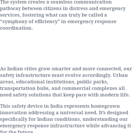
The system creates a seamless communication
pathway between citizens in distress and emergency
services, fostering what can truly be called a
“symphony of efficiency” in emergency response
coordination.
Why Jan Rakshak Matters for Modern
India
As Indian cities grow smarter and more connected, our
safety infrastructure must evolve accordingly. Urban
areas, educational institutions, public parks,
transportation hubs, and commercial complexes all
need safety solutions that keep pace with modern life.
This safety device in India represents homegrown
innovation addressing a universal need. It’s designed
specifically for Indian conditions, understanding our
emergency response infrastructure while advancing it
for the future.