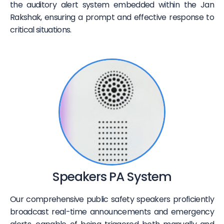
the auditory alert system embedded within the Jan
Rakshak, ensuring a prompt and effective response to
critical situations.
Speakers PA System
Our comprehensive public safety speakers proficiently
broadcast real-time announcements and emergency