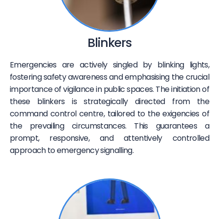
Blinkers
Emergencies are actively singled by blinking lights,
fostering safety awareness and emphasising the crucial
importance of vigilance in public spaces. The initiation of
these blinkers is strategically directed from the
command control centre, tailored to the exigencies of
the prevailing circumstances. This guarantees a
prompt, responsive, and attentively controlled
approach to emergency signalling.