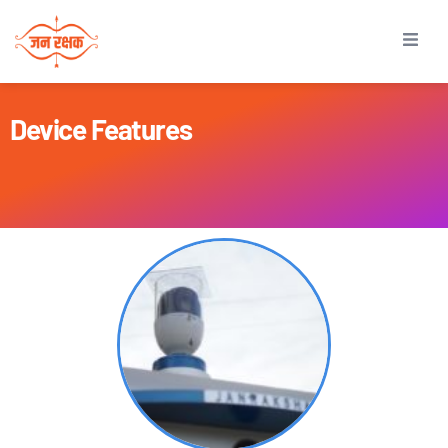
Device Features