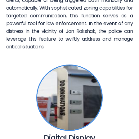
alerts, capable of being triggered both manually and
automatically. With sophisticated zoning capabilities for
targeted communication, this function serves as a
powerful tool for law enforcement. In the event of any
distress in the vicinity of Jan Rakshak, the police can
leverage this feature to swiftly address and manage
critical situations.
Digital Display