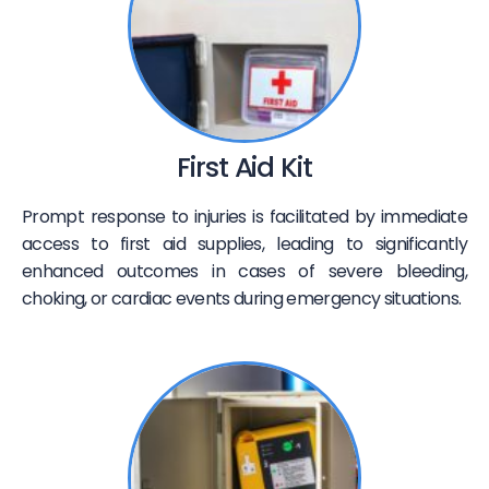
First Aid Kit
Prompt response to injuries is facilitated by immediate
access to first aid supplies, leading to significantly
enhanced outcomes in cases of severe bleeding,
choking, or cardiac events during emergency situations.