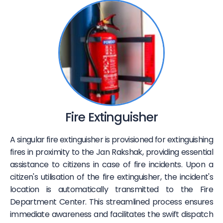
Fire Extinguisher
A singular fire extinguisher is provisioned for extinguishing
fires in proximity to the Jan Rakshak, providing essential
assistance to citizens in case of fire incidents. Upon a
citizen's utilisation of the fire extinguisher, the incident's
location is automatically transmitted to the Fire
Department Center. This streamlined process ensures
immediate awareness and facilitates the swift dispatch