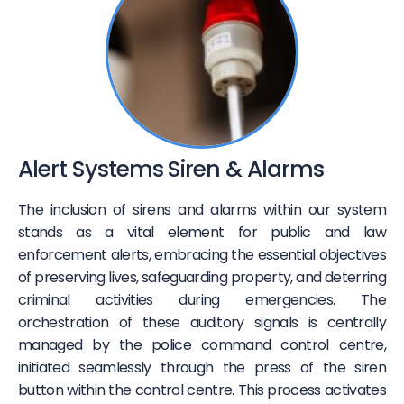
Alert Systems Siren & Alarms
The inclusion of sirens and alarms within our system
stands as a vital element for public and law
enforcement alerts, embracing the essential objectives
of preserving lives, safeguarding property, and deterring
criminal activities during emergencies. The
orchestration of these auditory signals is centrally
managed by the police command control centre,
initiated seamlessly through the press of the siren
button within the control centre. This process activates