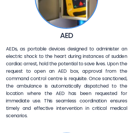
AED
AEDs, as portable devices designed to administer an
electric shock to the heart during instances of sudden
cardiac arrest, hold the potential to save lives. Upon the
request to open an AED box, approval from the
command control centre is requisite. Once sanctioned,
the ambulance is automatically dispatched to the
location where the AED has been requested for
immediate use. This seamless coordination ensures
timely and effective intervention in critical medical
scenarios.