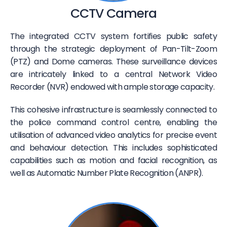
CCTV Camera
The integrated CCTV system fortifies public safety
through the strategic deployment of Pan-Tilt-Zoom
(PTZ) and Dome cameras. These surveillance devices
are intricately linked to a central Network Video
Recorder (NVR) endowed with ample storage capacity.
This cohesive infrastructure is seamlessly connected to
the police command control centre, enabling the
utilisation of advanced video analytics for precise event
and behaviour detection. This includes sophisticated
capabilities such as motion and facial recognition, as
well as Automatic Number Plate Recognition (ANPR).