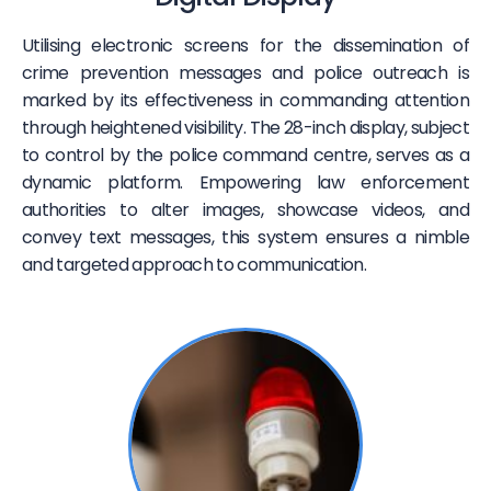
Utilising electronic screens for the dissemination of
crime prevention messages and police outreach is
marked by its effectiveness in commanding attention
through heightened visibility. The 28-inch display, subject
to control by the police command centre, serves as a
dynamic platform. Empowering law enforcement
authorities to alter images, showcase videos, and
convey text messages, this system ensures a nimble
and targeted approach to communication.