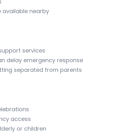
s
 available nearby
 support services
 can delay emergency response
getting separated from parents
elebrations
ency access
erly or children