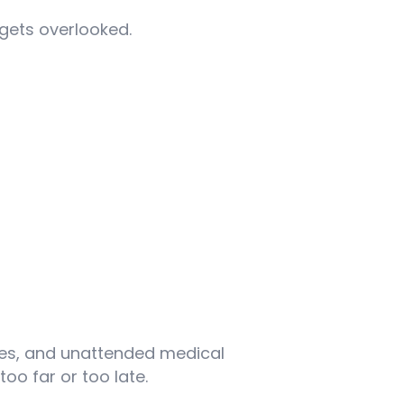
 gets overlooked.
mes, and unattended medical
oo far or too late.