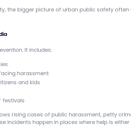
, the bigger picture of urban public safety often
dia
vention. It includes:
ies
 facing harassment
itizens and kids
 festivals
ows rising cases of public harassment, petty cri
e incidents happen in places where help is either t