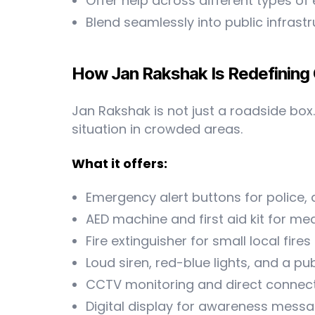
Offer help across different types of
Blend seamlessly into public infrast
How Jan Rakshak Is Redefining
Jan Rakshak is not just a roadside box. 
situation in crowded areas.
What it offers:
Emergency alert buttons for police,
AED machine and first aid kit for med
Fire extinguisher for small local fires
Loud siren, red-blue lights, and a p
CCTV monitoring and direct connec
Digital display for awareness mess