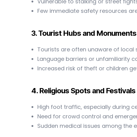
Vulnerable to stalking or street fight
Few immediate safety resources are
3. Tourist Hubs and Monuments
Tourists are often unaware of local
Language barriers or unfamiliarity
Increased risk of theft or children 
4. Religious Spots and Festivals
High foot traffic, especially during c
Need for crowd control and emerg
Sudden medical issues among the eld