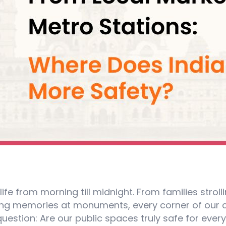
 life from morning till midnight. From families strol
ring memories at monuments, every corner of our 
uestion: Are our public spaces truly safe for ever