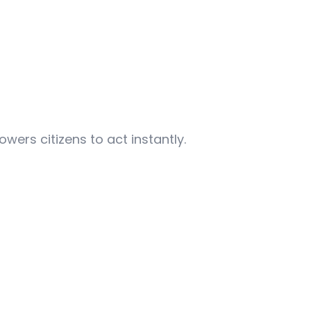
ers citizens to act instantly.