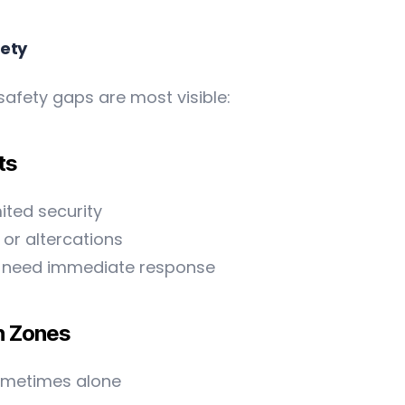
fety
safety gaps are most visible:
ts
ited security
or altercations
hat need immediate response
n Zones
sometimes alone