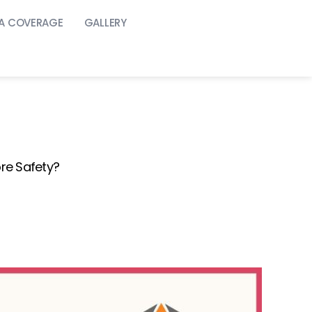
A COVERAGE
GALLERY
re Safety?