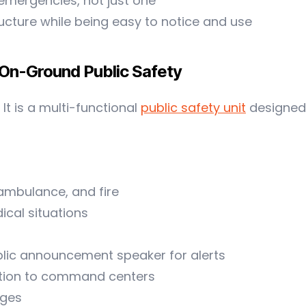
 emergencies, not just one
ructure while being easy to notice and use
 On-Ground Public Safety
It is a multi-functional
public safety unit
designed 
 ambulance, and fire
ical situations
ublic announcement speaker for alerts
tion to command centers
ages