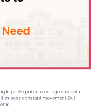
ling in public parks to college students
cities sees constant movement. But
yone?