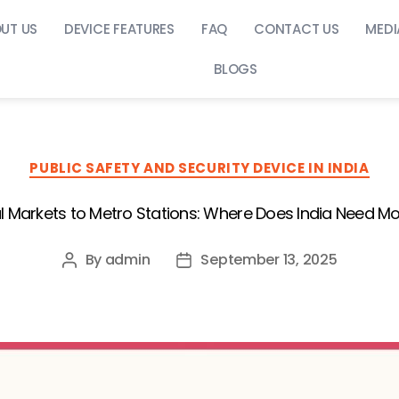
UT US
DEVICE FEATURES
FAQ
CONTACT US
MEDI
BLOGS
PUBLIC SAFETY AND SECURITY DEVICE IN INDIA
l Markets to Metro Stations: Where Does India Need Mo
By
admin
September 13, 2025