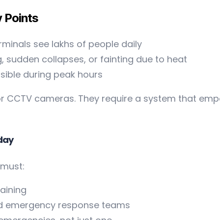
y Points
rminals see lakhs of people daily
, sudden collapses, or fainting due to heat
isible during peak hours
r CCTV cameras. They require a system that empow
oday
 must:
aining
and emergency response teams