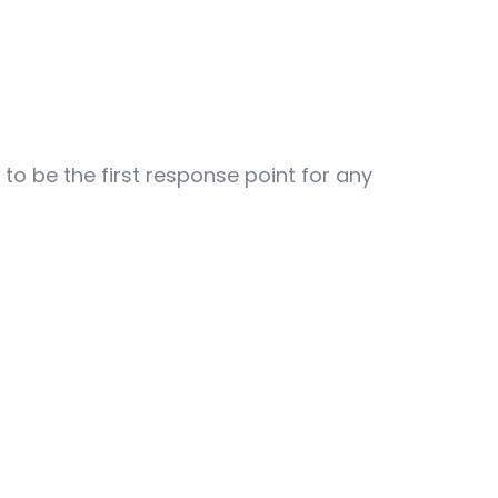
to be the first response point for any