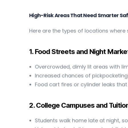
High-Risk Areas That Need Smarter Sa
Here are the types of locations where 
1. Food Streets and Night Marke
Overcrowded, dimly lit areas with lim
Increased chances of pickpocketing 
Food cart fires or cylinder leaks t
2. College Campuses and Tuitio
Students walk home late at night, 