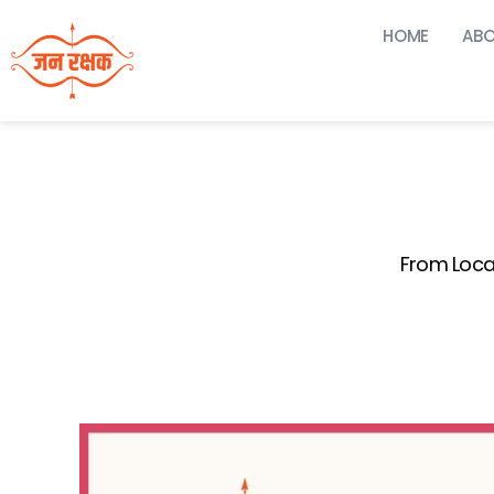
HOME
ABO
From Loca