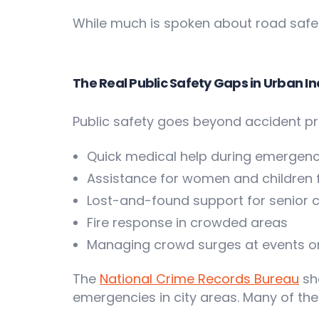
While much is spoken about road safety
The Real Public Safety Gaps in Urban In
Public safety goes beyond accident pre
Quick medical help during emergenc
Assistance for women and children
Lost-and-found support for senior c
Fire response in crowded areas
Managing crowd surges at events or
The
National Crime Records Bureau
sh
emergencies in city areas. Many of thes