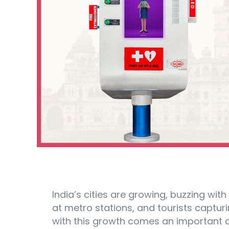
India’s cities are growing, buzzing with
at metro stations, and tourists captu
with this growth comes an important q