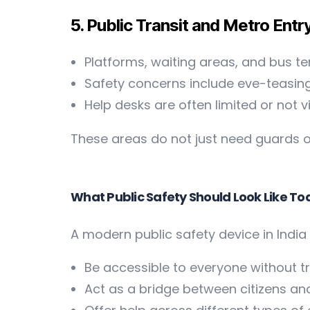
5. Public Transit and Metro Entr
Platforms, waiting areas, and bus te
Safety concerns include eve-teasing
Help desks are often limited or not v
These areas do not just need guards o
What Public Safety Should Look Like T
A modern public safety device in India
Be accessible to everyone without tr
Act as a bridge between citizens 