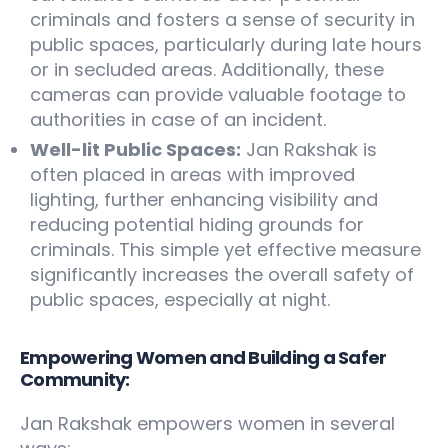
criminals and fosters a sense of security in
public spaces, particularly during late hours
or in secluded areas. Additionally, these
cameras can provide valuable footage to
authorities in case of an incident.
Well-lit Public Spaces:
Jan Rakshak is
often placed in areas with improved
lighting, further enhancing visibility and
reducing potential hiding grounds for
criminals. This simple yet effective measure
significantly increases the overall safety of
public spaces, especially at night.
Empowering Women and Building a Safer
Community:
Jan Rakshak empowers women in several