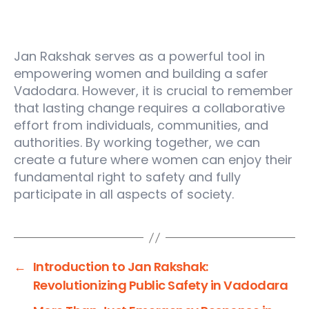
Conclusion:
Jan Rakshak serves as a powerful tool in
empowering women and building a safer
Vadodara. However, it is crucial to remember
that lasting change requires a collaborative
effort from individuals, communities, and
authorities. By working together, we can
create a future where women can enjoy their
fundamental right to safety and fully
participate in all aspects of society.
←
Introduction to Jan Rakshak:
Revolutionizing Public Safety in Vadodara