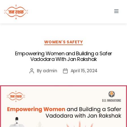
WOMEN'S SAFETY
Empowering Women and Building a Safer
Vadodara With Jan Rakshak
By
admin
April 15, 2024