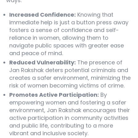
ways:
Increased Confidence:
Knowing that
immediate help is just a button press away
fosters a sense of confidence and self-
reliance in women, allowing them to
navigate public spaces with greater ease
and peace of mind.
Reduced Vulnerability:
The presence of
Jan Rakshak deters potential criminals and
creates a safer environment, minimizing the
risk of women becoming victims of crime.
Promotes Active Participation:
By
empowering women and fostering a safer
environment, Jan Rakshak encourages their
active participation in community activities
and public life, contributing to a more
vibrant and inclusive society.