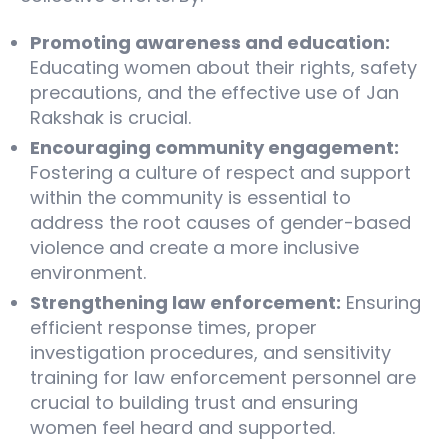
Promoting awareness and education:
Educating women about their rights, safety
precautions, and the effective use of Jan
Rakshak is crucial.
Encouraging community engagement:
Fostering a culture of respect and support
within the community is essential to
address the root causes of gender-based
violence and create a more inclusive
environment.
Strengthening law enforcement:
Ensuring
efficient response times, proper
investigation procedures, and sensitivity
training for law enforcement personnel are
crucial to building trust and ensuring
women feel heard and supported.