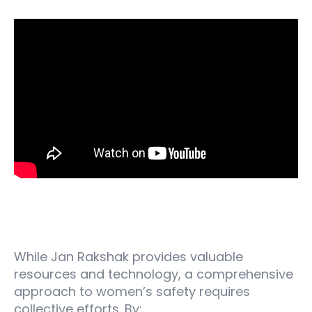
Beyond the Device: Building a Collaborative
Approach
While Jan Rakshak provides valuable
resources and technology, a comprehensive
approach to women’s safety requires
collective efforts. By: