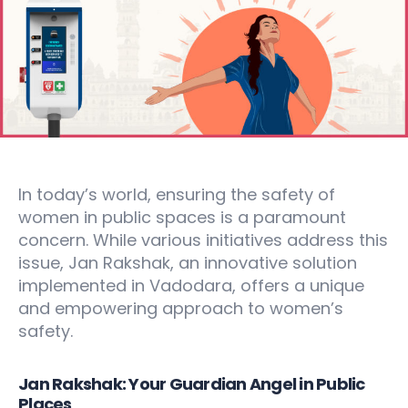
In today’s world, ensuring the safety of
women in public spaces is a paramount
concern. While various initiatives address this
issue, Jan Rakshak, an innovative solution
implemented in Vadodara, offers a unique
and empowering approach to women’s
safety.
Jan Rakshak: Your Guardian Angel in Public
Places