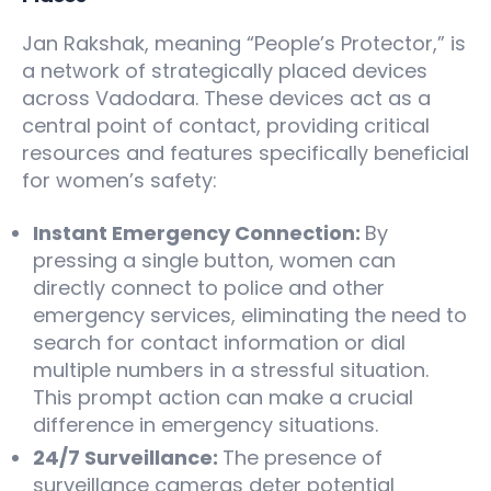
Jan Rakshak, meaning “People’s Protector,” is
a network of strategically placed devices
across Vadodara. These devices act as a
central point of contact, providing critical
resources and features specifically beneficial
for women’s safety:
Instant Emergency Connection:
By
pressing a single button, women can
directly connect to police and other
emergency services, eliminating the need to
search for contact information or dial
multiple numbers in a stressful situation.
This prompt action can make a crucial
difference in emergency situations.
24/7 Surveillance:
The presence of
surveillance cameras deter potential